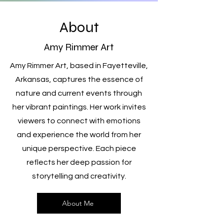
About
Amy Rimmer Art
Amy Rimmer Art, based in Fayetteville,
Arkansas, captures the essence of
nature and current events through
her vibrant paintings. Her work invites
viewers to connect with emotions
and experience the world from her
unique perspective. Each piece
reflects her deep passion for
storytelling and creativity.
About Me