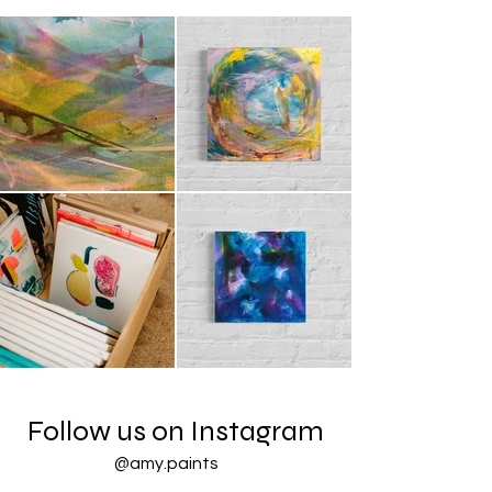
Follow us on Instagram
@amy.paints