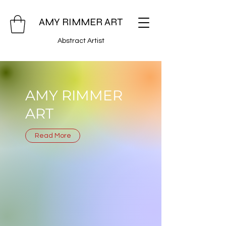
AMY RIMMER ART
Abstract Artist
AMY RIMMER
ART
Read More