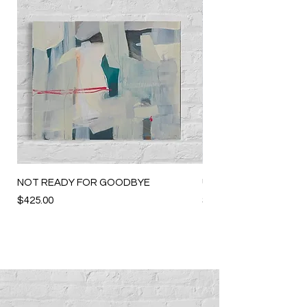
NOT READY FOR GOODBYE
UNWANTED VACANC
Price
Price
$425.00
$225.00